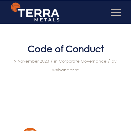
Code of Conduct
/
/
9 November 2023
in
Corporate Governance
by
webandprint