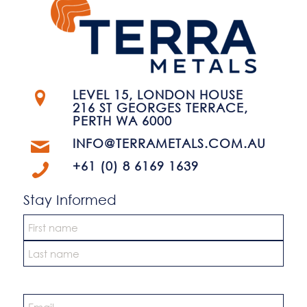
LEVEL 15, LONDON HOUSE
216 ST GEORGES TERRACE,
PERTH WA 6000
INFO@TERRAMETALS.COM.AU
+61 (0) 8 6169 1639
Stay Informed
Name
*
First
Last
Email
*