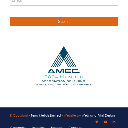
© Copyright -
Terra Metals Limited
- Website by
Web and Print Design
Corporate
Investors
Projects
Contact