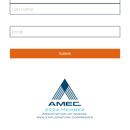
First
Last
Email
*