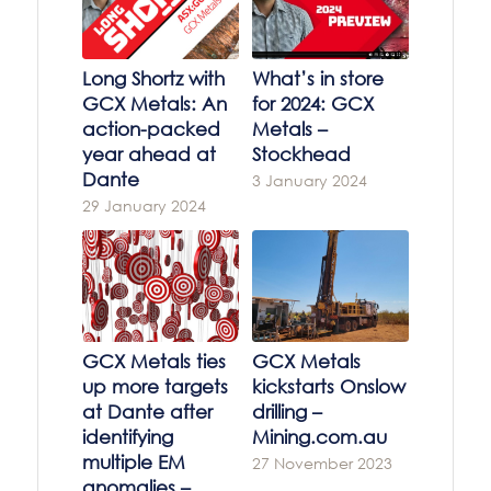
Long Shortz with
What’s in store
GCX Metals: An
for 2024: GCX
action-packed
Metals –
year ahead at
Stockhead
Dante
3 January 2024
29 January 2024
GCX Metals ties
GCX Metals
up more targets
kickstarts Onslow
at Dante after
drilling –
identifying
Mining.com.au
multiple EM
27 November 2023
anomalies –