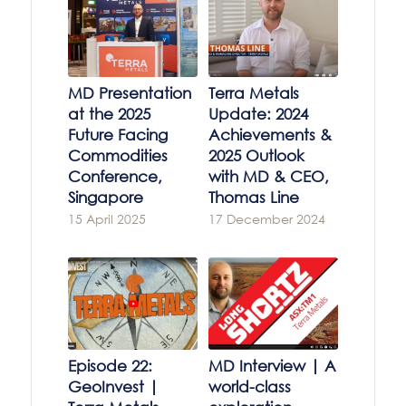
MD Presentation
Terra Metals
at the 2025
Update: 2024
Future Facing
Achievements &
Commodities
2025 Outlook
Conference,
with MD & CEO,
Singapore
Thomas Line
15 April 2025
17 December 2024
Episode 22:
MD Interview | A
GeoInvest |
world-class