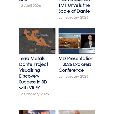
TM1 Unveils the
13 April 2026
Scale of Dante
25 February 2026
Terra Metals
MD Presentation
Dante Project |
| 2026 Explorers
Visualising
Conference
Discovery
20 February 2026
Success in 3D
with VRIFY
23 February 2026