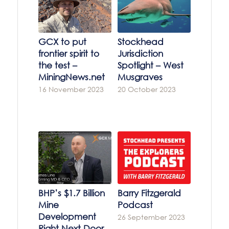
GCX to put
Stockhead
frontier spirit to
Jurisdiction
the test –
Spotlight – West
MiningNews.net
Musgraves
16 November 2023
20 October 2023
BHP’s $1.7 Billion
Barry Fitzgerald
Mine
Podcast
Development
26 September 2023
Right Next Door