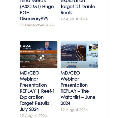
Terra Metals
exploration
(ASX:TM1) Huge
target at Dante
PGE
Reefs
Discovery???
12 August 2024
17 December 2024
MD/CEO
MD/CEO
Webinar
Webinar
Presentation
Presentation
REPLAY | Reef-1
REPLAY – The
Exploration
Watchlist – June
Target Results |
2024
July 2024
12 August 2024
12 August 2024