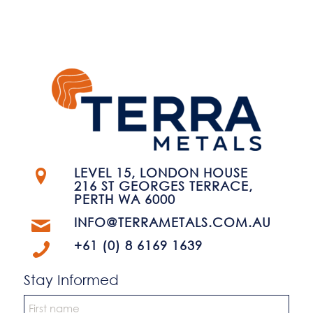
LEVEL 15, LONDON HOUSE
216 ST GEORGES TERRACE,
PERTH WA 6000
INFO@TERRAMETALS.COM.AU
+61 (0) 8 6169 1639
Stay Informed
Name
*