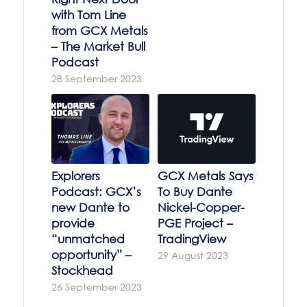
with Tom Line
from GCX Metals
– The Market Bull
Podcast
28 September 2023
Explorers
GCX Metals Says
Podcast: GCX’s
To Buy Dante
new Dante to
Nickel-Copper-
provide
PGE Project –
“unmatched
TradingView
opportunity” –
29 August 2023
Stockhead
26 September 2023