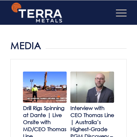
MEDIA
Drill Rigs Spinning
Interview with
at Dante | Live
CEO Thomas Line
Onsite with
| Australia’s
MD/CEO Thomas
Highest-Grade
Line
PGM Discovery –