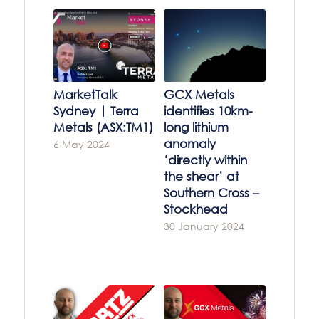
MarketTalk
GCX Metals
Sydney | Terra
identifies 10km-
Metals (ASX:TM1)
long lithium
anomaly
6 May 2024
‘directly within
the shear’ at
Southern Cross –
Stockhead
30 January 2024