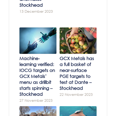
Stockhead
13 December 2023
Machine-
GCX Metals has
learning verified:
a full basket of
IOCG targets on
near-surface
GCX Metals’
PGE targets to
menu as drillbit
test at Dante –
starts spinning –
Stockhead
Stockhead
22 November 2023
27 November 2023