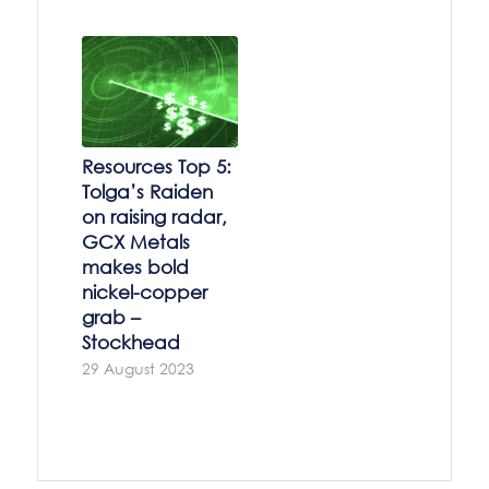
Resources Top 5:
Tolga’s Raiden
on raising radar,
GCX Metals
makes bold
nickel-copper
grab –
Stockhead
29 August 2023