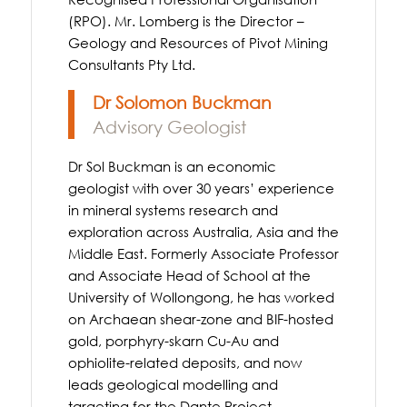
(RPO). Mr. Lomberg is the Director –
Geology and Resources of Pivot Mining
Consultants Pty Ltd.
Dr Solomon Buckman
Advisory Geologist
Dr Sol Buckman is an economic
geologist with over 30 years’ experience
in mineral systems research and
exploration across Australia, Asia and the
Middle East. Formerly Associate Professor
and Associate Head of School at the
University of Wollongong, he has worked
on Archaean shear-zone and BIF-hosted
gold, porphyry-skarn Cu-Au and
ophiolite-related deposits, and now
leads geological modelling and
targeting for the Dante Project.