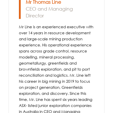
Mr Thomas Line
CEO and Managing
Director
Mr Line is an experienced executive with
over 14 years in resource development
and large-scale mining production
experience. His operational experience
spans across grade control, resource
modelling, mineral processing,
geometallurgy, greenfields and
brownfields exploration, and pit to port
reconciliation and logistics. Mr. Line left
his career in big mining in 2019 to focus
on project generation, Greenfields
exploration, and discovery. Since this
time, Mr. Line has spent six years leading
ASX- listed junior exploration companies
in Australia in CEO and Managing