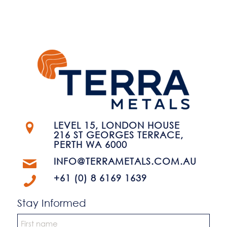
LEVEL 15, LONDON HOUSE
216 ST GEORGES TERRACE,
PERTH WA 6000
INFO@TERRAMETALS.COM.AU
+61 (0) 8 6169 1639
Stay Informed
Name
*