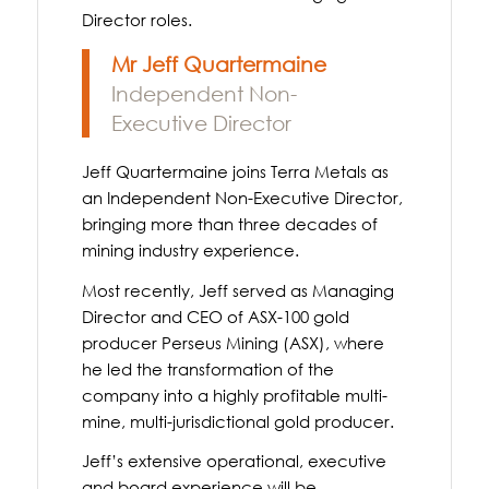
Director roles.
Mr Jeff Quartermaine
Independent Non-
Executive Director
Jeff Quartermaine joins Terra Metals as
an Independent Non-Executive Director,
bringing more than three decades of
mining industry experience.
Most recently, Jeff served as Managing
Director and CEO of ASX-100 gold
producer Perseus Mining (ASX), where
he led the transformation of the
company into a highly profitable multi-
mine, multi-jurisdictional gold producer.
Jeff’s extensive operational, executive
and board experience will be