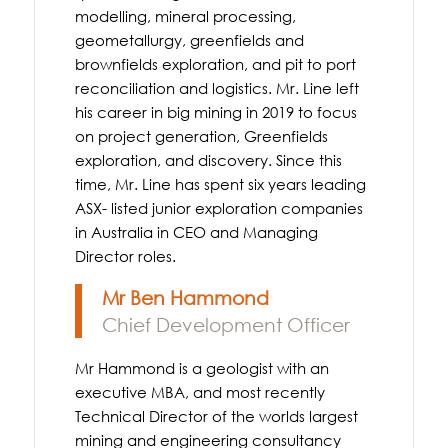
modelling, mineral processing,
geometallurgy, greenfields and
brownfields exploration, and pit to port
reconciliation and logistics. Mr. Line left
his career in big mining in 2019 to focus
on project generation, Greenfields
exploration, and discovery. Since this
time, Mr. Line has spent six years leading
ASX- listed junior exploration companies
in Australia in CEO and Managing
Director roles.
Mr Ben Hammond
Chief Development Officer
Mr Hammond is a geologist with an
executive MBA, and most recently
Technical Director of the worlds largest
mining and engineering consultancy