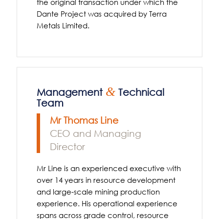
the original transaction under which the
Dante Project was acquired by Terra
Metals Limited.
&
Management
Technical
Team
Mr Thomas Line
CEO and Managing
Director
Mr Line is an experienced executive with
over 14 years in resource development
and large-scale mining production
experience. His operational experience
spans across grade control, resource