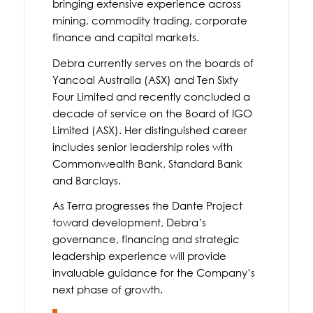
bringing extensive experience across
mining, commodity trading, corporate
finance and capital markets.
Debra currently serves on the boards of
Yancoal Australia (ASX) and Ten Sixty
Four Limited and recently concluded a
decade of service on the Board of IGO
Limited (ASX). Her distinguished career
includes senior leadership roles with
Commonwealth Bank, Standard Bank
and Barclays.
As Terra progresses the Dante Project
toward development, Debra’s
governance, financing and strategic
leadership experience will provide
invaluable guidance for the Company’s
next phase of growth.