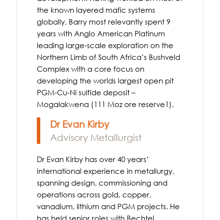
the known layered mafic systems
globally, Barry most relevantly spent 9
years with Anglo American Platinum
leading large-scale exploration on the
Northern Limb of South Africa’s Bushveld
Complex with a core focus on
developing the worlds largest open pit
PGM-Cu-Ni sulfide deposit –
Mogalakwena (111 Moz ore reserve1).
Dr Evan Kirby
Advisory Metallurgist
Dr Evan Kirby has over 40 years’
international experience in metallurgy,
spanning design, commissioning and
operations across gold, copper,
vanadium, lithium and PGM projects. He
has held senior roles with Bechtel,