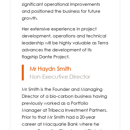
significant operational improvements
and positioned the business for future
growth.
Her extensive experience in project
development, operations and technical
leadership will be highly valuable as Terra
advances the development of its
flagship Dante Project.
Mr Haydn Smith
Non-Executive Director
Mr Smith is the Founder and Managing
Director of a bio-carbon business having
previously worked as a Portfolio
Manager at Tribeca Investment Partners.
Prior to that Mr Smith had a 20-year
career at Macquarie Bank where he