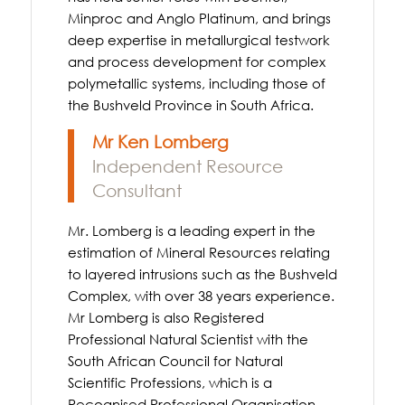
Minproc and Anglo Platinum, and brings
deep expertise in metallurgical testwork
and process development for complex
polymetallic systems, including those of
the Bushveld Province in South Africa.
Mr Ken Lomberg
Independent Resource
Consultant
Mr. Lomberg is a leading expert in the
estimation of Mineral Resources relating
to layered intrusions such as the Bushveld
Complex, with over 38 years experience.
Mr Lomberg is also Registered
Professional Natural Scientist with the
South African Council for Natural
Scientific Professions, which is a
Recognised Professional Organisation