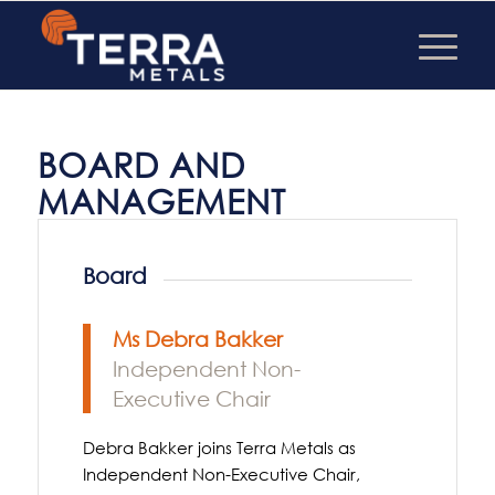
BOARD AND
MANAGEMENT
Board
Ms Debra Bakker
Independent Non-
Executive Chair
Debra Bakker joins Terra Metals as
Independent Non-Executive Chair,