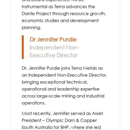
instrumental as Terra advances the
Dante Project through resource growth,
economic studies and development
planning.
Dr Jennifer Purdie
Independent Non-
Executive Director
Dr. Jennifer Purdie joins Terra Metals as
an Independent Non-Executive Director,
bringing exceptional technical,
operational and leadership expertise
across large-scale mining and industrial
operations.
Most recently, Jennifer served as Asset
President – Olympic Dam & Copper
South Australia for BHP, where she led