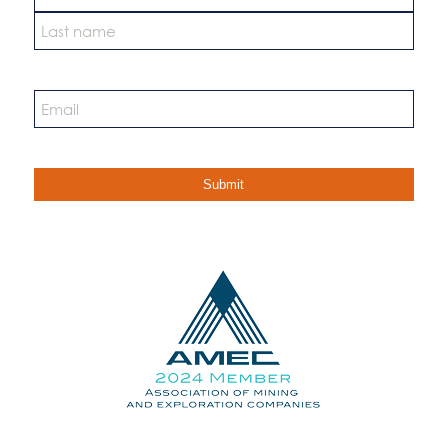
First
Last
Email
*