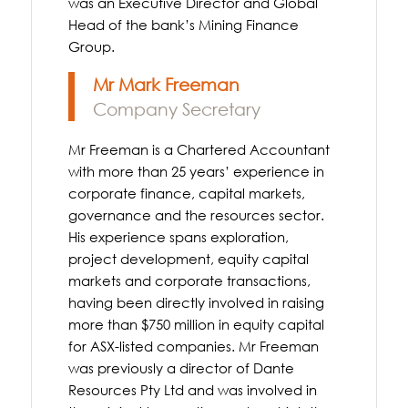
was an Executive Director and Global
Head of the bank’s Mining Finance
Group.
Mr Mark Freeman
Company Secretary
Mr Freeman is a Chartered Accountant
with more than 25 years’ experience in
corporate finance, capital markets,
governance and the resources sector.
His experience spans exploration,
project development, equity capital
markets and corporate transactions,
having been directly involved in raising
more than $750 million in equity capital
for ASX-listed companies. Mr Freeman
was previously a director of Dante
Resources Pty Ltd and was involved in