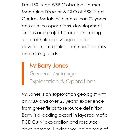
firm: TSX-listed WSP Global Inc. Former
Managing Director & CEO of ASX-listed
Centrex Metals, with more than 22 years
across mine operations, development
studies and project finance, including
lead technical advisory roles for
development banks, commercial banks
and mining funds.
Mr Barry Jones
General Manager –
Exploration & Operations
Mr Jones is an exploration geologist with
an MBA and over 25 years’ experience
from greenfields to resource definition.
Barry is a leading expert in layered mafic
PGE-Cu-Ni exploration and resource
development. Having worked on most of