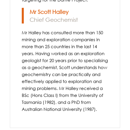
Mr Scott Halley
Chief Geochemist
Mr Halley has consulted more than 150
mining and exploration companies in
more than 25 countries in the last 14
years. Having worked as an exploration
geologist for 20 years prior to specialising
as a geochemist, Scott understands how
geochemistry can be practically and
effectively applied to exploration and
mining problems. Mr Halley received a
BSc (Hons Class I) from the University of
Tasmania (1982), and a PhD from
Australian National University (1987).