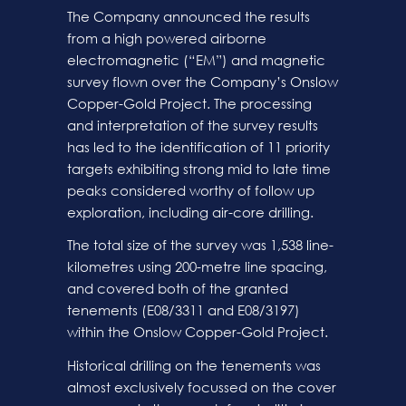
The Company announced the results
from a high powered airborne
electromagnetic (“EM”) and magnetic
survey flown over the Company’s Onslow
Copper-Gold Project. The processing
and interpretation of the survey results
has led to the identification of 11 priority
targets exhibiting strong mid to late time
peaks considered worthy of follow up
exploration, including air-core drilling.
The total size of the survey was 1,538 line-
kilometres using 200-metre line spacing,
and covered both of the granted
tenements (E08/3311 and E08/3197)
within the Onslow Copper-Gold Project.
Historical drilling on the tenements was
almost exclusively focussed on the cover