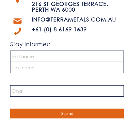
216 ST GEORGES TERRACE,
PERTH WA 6000
INFO@TERRAMETALS.COM.AU
+61 (0) 8 6169 1639
Stay Informed
Name
*
First
Last
Email
*