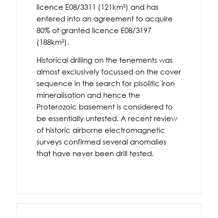
licence E08/3311 (121km²) and has
entered into an agreement to acquire
80% of granted licence E08/3197
(188km²).
Historical drilling on the tenements was
almost exclusively focussed on the cover
sequence in the search for pisolitic iron
mineralisation and hence the
Proterozoic basement is considered to
be essentially untested. A recent review
of historic airborne electromagnetic
surveys confirmed several anomalies
that have never been drill tested.