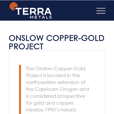
ONSLOW COPPER-GOLD
PROJECT
The Onslow Copper-Gold
Project is located in the
northwestern extension of
the Capricorn Orogen and
is considered prospective
for gold and copper.
Nearby 1990’s historic