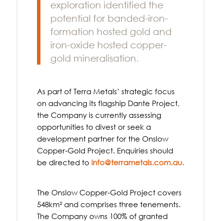
exploration identified the
potential for banded-iron-
formation hosted gold and
iron-oxide hosted copper-
gold mineralisation.
As part of Terra Metals’ strategic focus
on advancing its flagship Dante Project,
the Company is currently assessing
opportunities to divest or seek a
development partner for the Onslow
Copper-Gold Project. Enquiries should
be directed to
info@terrametals.com.au
.
The Onslow Copper-Gold Project covers
548km² and comprises three tenements.
The Company owns 100% of granted