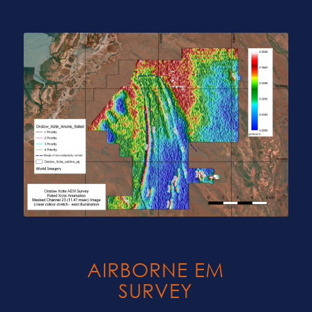
AIRBORNE EM
SURVEY