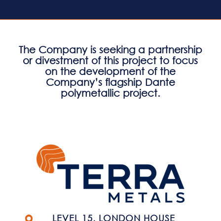
The Company is seeking a partnership
or divestment of this project to focus
on the development of the
Company’s flagship Dante
polymetallic project.
LEVEL 15, LONDON HOUSE