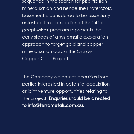
sequence in the search for pisolitic iron
mineralisation and hence the Proterozoic
basement is considered to be essentially
untested. The completion of this initial
geophysical program represents the
early stages of a systematic exploration
approach to target gold and copper
mineralisation across the Onslow
Copper-Gold Project.
The Company welcomes enquiries from
parties interested in potential acquisition
or joint venture opportunities relating to
the project.
Enquiries should be directed
to
info@terrametals.com.au
.